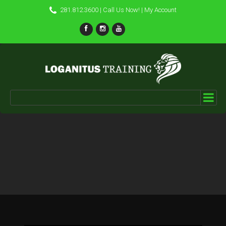
281.812.3600
| Call Us Now! |
My Account