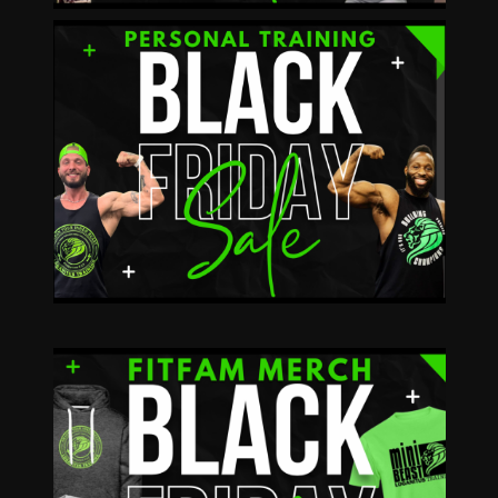
Buy 4, 8 or 12 get
1, 2 or 3 Sessions
FREE!
REQUEST A CONSULT
11/20-11/24 15%
OFF
11/29 30% OFF