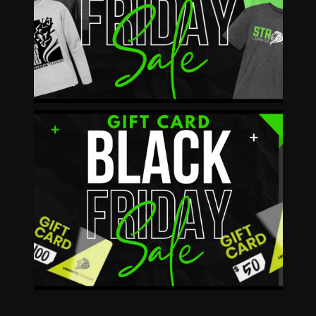
12/2-12/8 25% OFF
SHOP NOW!
BOGO!
BUY $50 Get $10
BUY $100 Get $25
AVAILABLE IN STORE