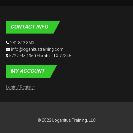
CONTACT
INFO
281.812.3600
info@loganitustraining.com
5722 FM 1960 Humble, TX 77346
MY
ACCOUNT
Login / Register
© 2022 Loganitus Training, LLC