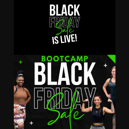
$79
ULIMITED
Bootcamp for the
REST of 2024!
VIEW DETAILS!