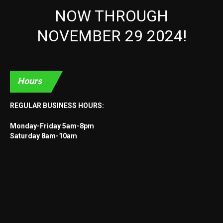
NOW THROUGH
NOVEMBER 29 2024!
Hours
REGULAR BUSINESS HOURS:
Monday-Friday 5am-8pm
Saturday 8am-10am